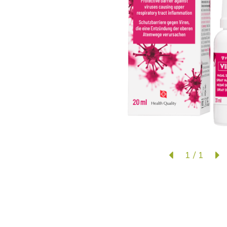
1
/
1