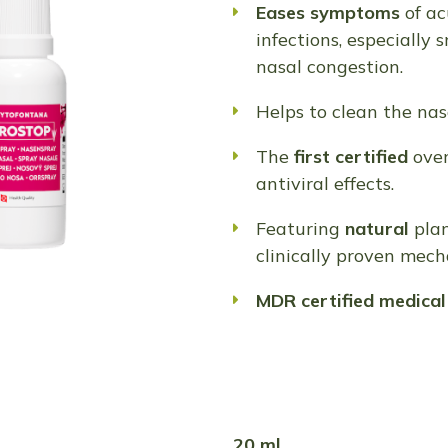
Eases symptoms
of ac
infections, especially 
nasal congestion.
Helps to clean the nasa
The
first certified
ove
antiviral effects.
Featuring
natural
plan
clinically proven mech
MDR
certified
medical
20 ml