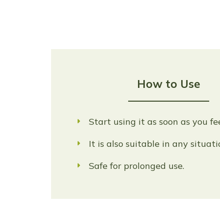
How to Use
Start using it as soon as you fe
It is also suitable in any situat
Safe for prolonged use.