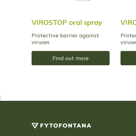
VIROSTOP oral spray
VIRO
Protective barrier against
Prote
viruses
viruse
Find out more
;