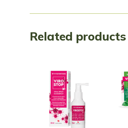
Related products