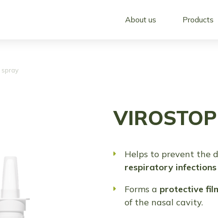
About us
Products
 spray
VIROSTOP 
Helps to prevent the 
respiratory infections
Forms a
protective fil
of the nasal cavity.