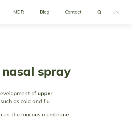
MDR
Blog
Contact
EN
nasal spray
development of
upper
such as cold and flu.
m
on the mucous membrane