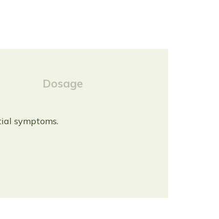
Dosage
itial symptoms.