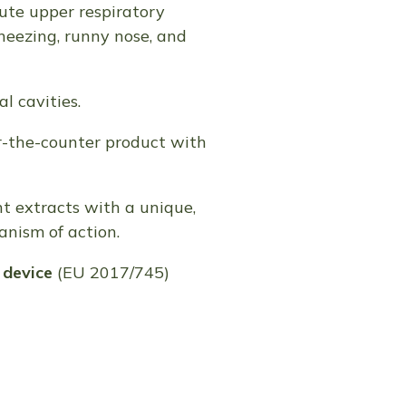
ute upper respiratory
sneezing, runny nose, and
l cavities.
r-the-counter product with
t extracts with a unique,
anism of action.
device
(EU 2017/745)