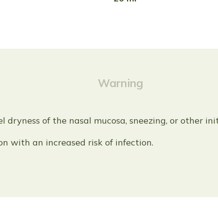
Warning
el dryness of the nasal mucosa, sneezing, or other in
ion with an increased risk of infection.