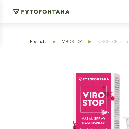
Products
▶
VIROSTOP
▶
VIROSTOP nasal