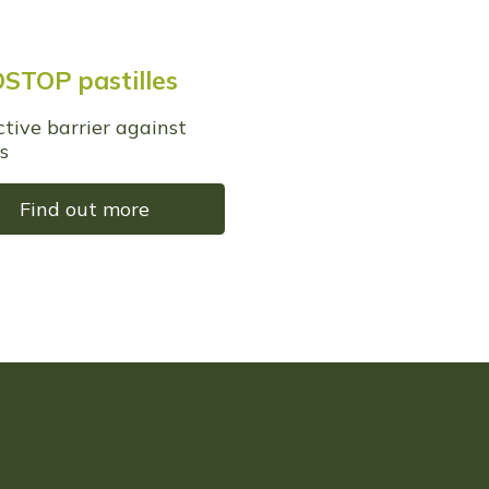
STOP pastilles
ctive barrier against
s
Find out more