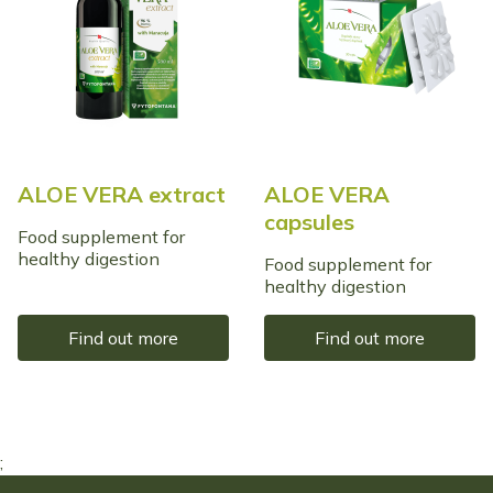
ALOE VERA extract
ALOE VERA
capsules
Food supplement for
healthy digestion
Food supplement for
healthy digestion
Find out more
Find out more
;