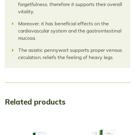
forgetfulness, therefore it supports their overall
vitality.
Moreover, it has beneficial effects on the
cardiovascular system and the gastrointestinal
mucosa.
The asiatic pennywort supports proper venous
circulation, reliefs the feeling of heavy legs.
Related products