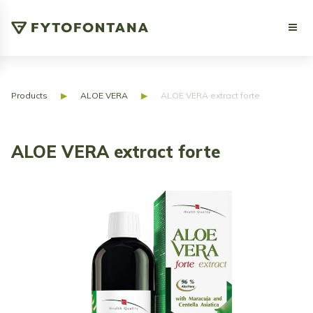
Products
▶
ALOE VERA
▶
ALOE VERA extract forte
ALOE VERA extract forte