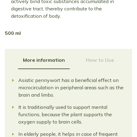
actively bind toxic substances accumulated in
digestive tract, thereby contribute to the
detoxification of body.
500 ml
More information
How to Use
Asiatic pennywort has a beneficial effect on
microcirculation in peripheral areas such as the
brain and limbs.
It is traditionally used to support mental
functions, because the plant supports the
oxygen supply to brain cells.
In elderly people, it helps in case of frequent