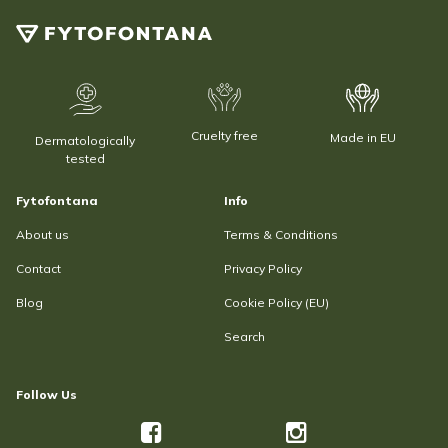
Cruelty free
Made in EU
Dermatologically
tested
Fytofontana
Info
About us
Terms & Conditions
Contact
Privacy Policy
Blog
Cookie Policy (EU)
Search
Follow Us