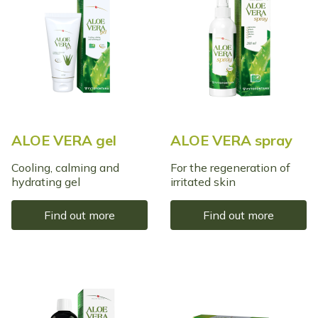
ALOE VERA gel
ALOE VERA spray
Cooling, calming and
For the regeneration of
hydrating gel
irritated skin
Find out more
Find out more