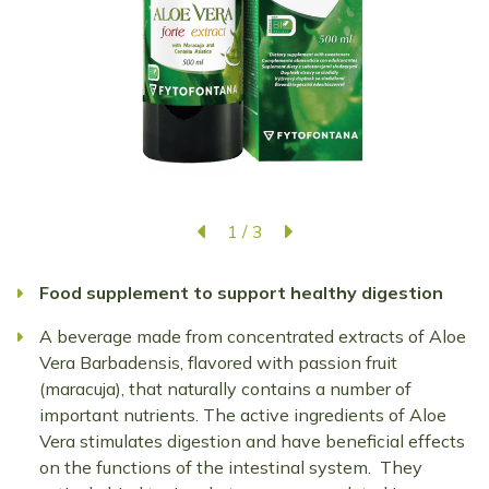
1
/
3
Food supplement to support healthy digestion
A beverage made from concentrated extracts of Aloe
Vera Barbadensis, flavored with passion fruit
(maracuja), that naturally contains a number of
important nutrients. The active ingredients of Aloe
Vera stimulates digestion and have beneficial effects
on the functions of the intestinal system. They