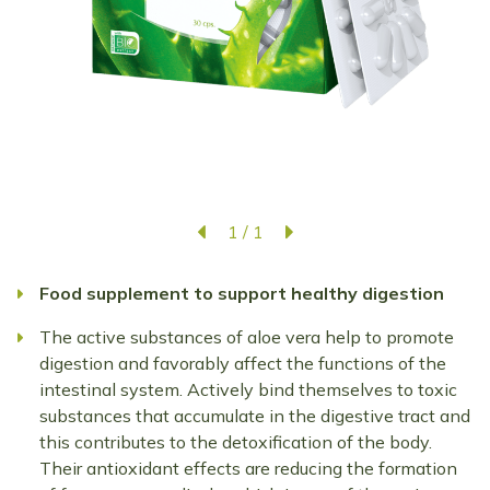
1
/
1
Food supplement to support healthy digestion
The active substances of aloe vera help to promote
digestion and favorably affect the functions of the
intestinal system. Actively bind themselves to toxic
substances that accumulate in the digestive tract and
this contributes to the detoxification of the body.
Their antioxidant effects are reducing the formation