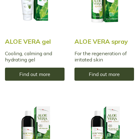
ALOE VERA gel
ALOE VERA spray
Cooling, calming and
For the regeneration of
hydrating gel
irritated skin
Find out more
Find out more