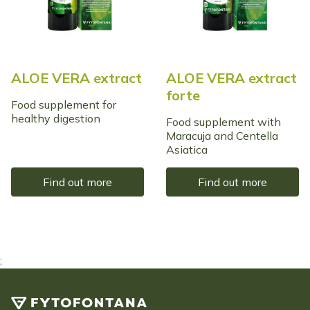
ALOE VERA extract
ALOE VERA extract
forte
Food supplement for
healthy digestion
Food supplement with
Maracuja and Centella
Asiatica
Find out more
Find out more
;