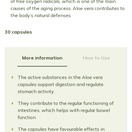
of free oxygen radicals, which is one of the main
causes of the aging process. Aloe vera contributes to
the body’s natural defenses.
30 capsules
More information
How to Use
The active substances in the Aloe vera
capsules support digestion and regulate
stomach activity.
They contribute to the regular functioning of
intestines, which helps with regular bowel
function.
The capsules have favourable effects in