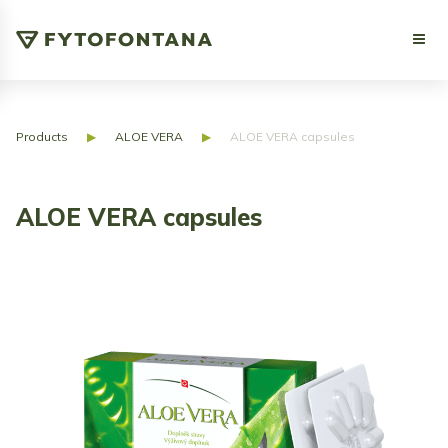
Products
▶
ALOE VERA
▶
ALOE VERA capsules
ALOE VERA capsules