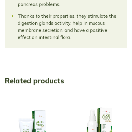
pancreas problems.
Thanks to their properties, they stimulate the
digestion glands activity, help in mucous
membrane secretion, and have a positive
effect on intestinal flora.
Related products