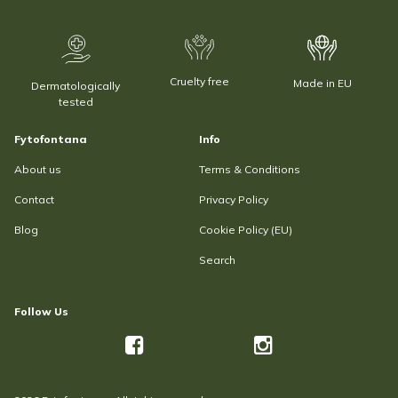
Cruelty free
Made in EU
Dermatologically
tested
Fytofontana
Info
About us
Terms & Conditions
Contact
Privacy Policy
Blog
Cookie Policy (EU)
Search
Follow Us