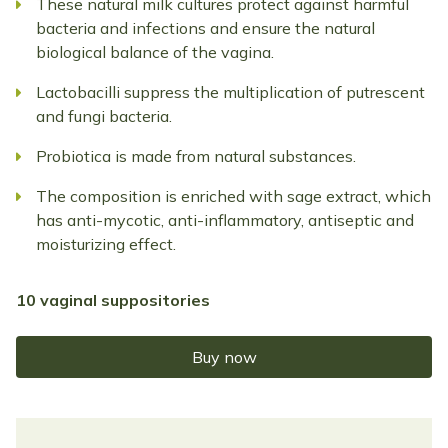
These natural milk cultures protect against harmful
bacteria and infections and ensure the natural
biological balance of the vagina.
Lactobacilli suppress the multiplication of putrescent
and fungi bacteria.
Probiotica is made from natural substances.
The composition is enriched with sage extract, which
has anti-mycotic, anti-inflammatory, antiseptic and
moisturizing effect.
10 vaginal suppositories
Buy now