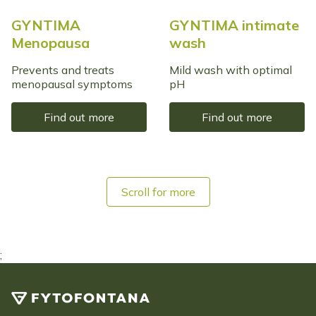
GYNTIMA
GYNTIMA intimate
Menopausa
wash
Prevents and treats
Mild wash with optimal
menopausal symptoms
pH
Find out more
Find out more
Scroll for more
;