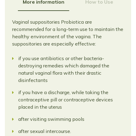
More information
How to Use
Vaginal suppositories Probiotica are
recommended for a long-term use to maintain the
healthy environment of the vagina. The
suppositories are especially effective:
if you use antibiotics or other bacteria-
destroying remedies which damaged the
natural vaginal flora with their drastic
disinfectants
if you have a discharge, while taking the
contraceptive pill or contraceptive devices
placed in the uterus
after visiting swimming pools
after sexual intercourse.