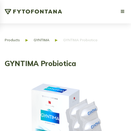
Products
▶
GYNTIMA
▶
GYNTIMA Probiotica
GYNTIMA Probiotica