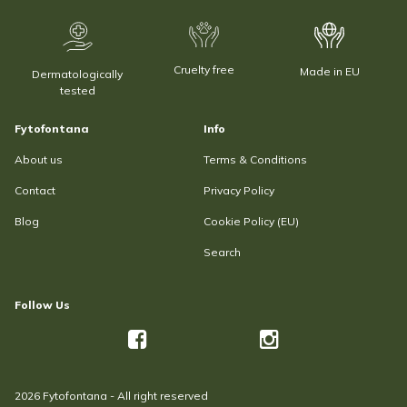
Cruelty free
Made in EU
Dermatologically
tested
Fytofontana
Info
About us
Terms & Conditions
Contact
Privacy Policy
Blog
Cookie Policy (EU)
Search
Follow Us
2026 Fytofontana - All right reserved