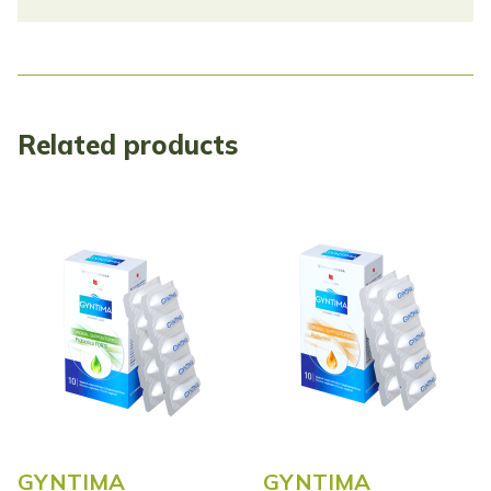
Related products
GYNTIMA
GYNTIMA