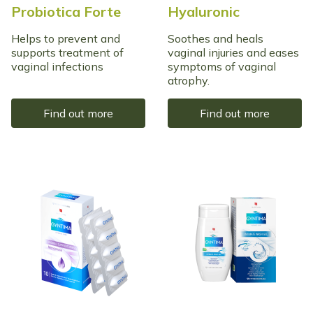
Probiotica Forte
Hyaluronic
Helps to prevent and
Soothes and heals
supports treatment of
vaginal injuries and eases
vaginal infections
symptoms of vaginal
atrophy.
Find out more
Find out more