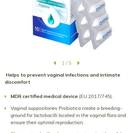
1
/
5
Helps to prevent vaginal infections and intimate
discomfort
MDR
certified
medical
device
(EU 2017/745).
Vaginal suppositories Probiotica create a breeding-
ground for lactobacilli located in the vaginal flora and
ensure their optimal reproduction.